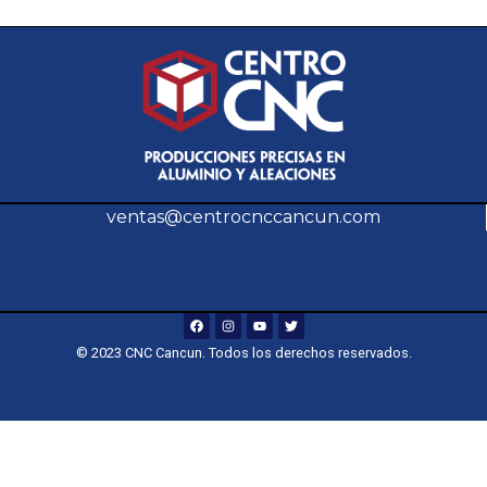
ventas@centrocnccancun.com
© 2023 CNC Cancun. Todos los derechos reservados.