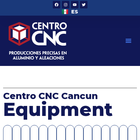
ES
Centro CNC Cancun
Equipment