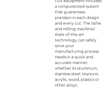
Our equipment includes
a computerized system
that guarantees
precision in each design
and every cut. The lathe
and milling machines’
state-of-the-art
technology, can safely
solve your
manufacturing process
needs in a quick and
accurate manner;
whether its aluminum,
stainless steel, titanium,
acrylic, wood, plastics or
other alloys.