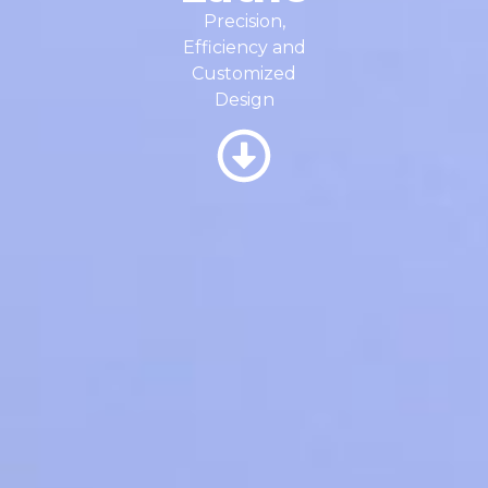
Precision,
Efficiency and
Customized
Design