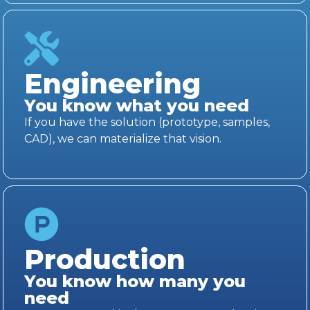
Engineering
You know what you need
If you have the solution (prototype, samples,
CAD), we can materialize that vision.
Production
You know how many you
need