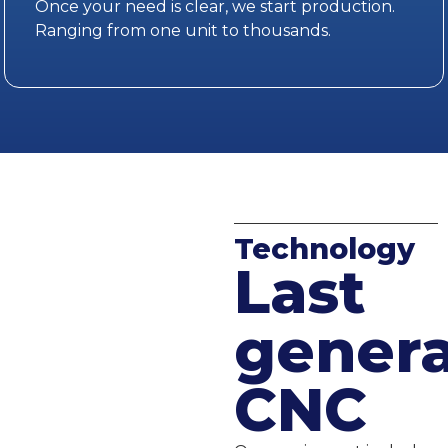
Once your need is clear, we start production.
Ranging from one unit to thousands.
Technology
Last
genera
CNC