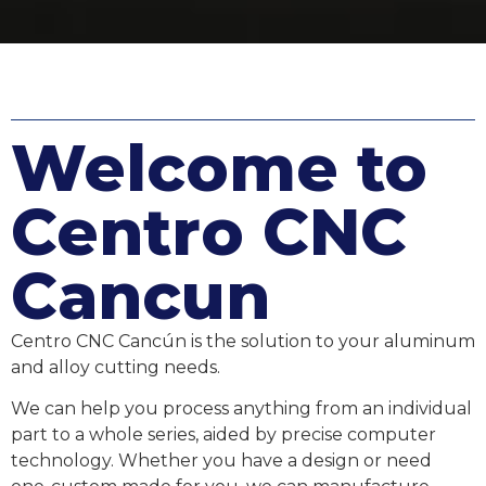
Welcome to
Centro CNC
Cancun
Centro CNC Cancún is the solution to your aluminum
and alloy cutting needs.
We can help you process anything from an individual
part to a whole series, aided by precise computer
technology. Whether you have a design or need