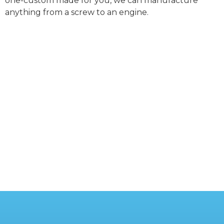
one-custom made for you, we can manufacture
anything from a screw to an engine.