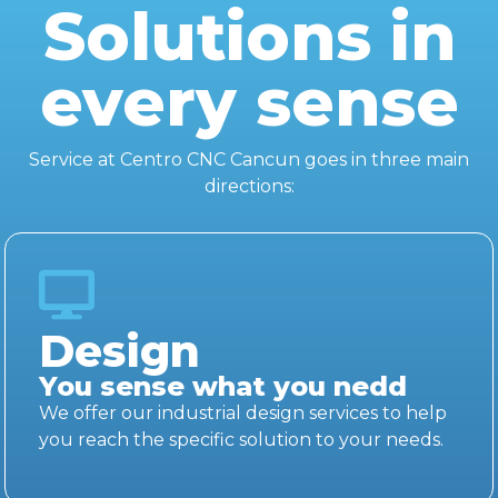
Solutions in
every sense
Service at Centro CNC Cancun goes in three main
directions:
Design
You sense what you nedd
We offer our industrial design services to help
you reach the specific solution to your needs.