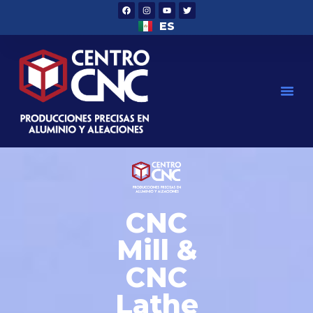
ES
CNC
Mill &
CNC
Lathe